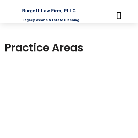
Burgett Law Firm, PLLC
Skip
Legacy Wealth & Estate Planning
to
content
PRACTICE AREAS
UPCOMING WORKS
PROFESSIONAL PARTNERS
Practice Areas